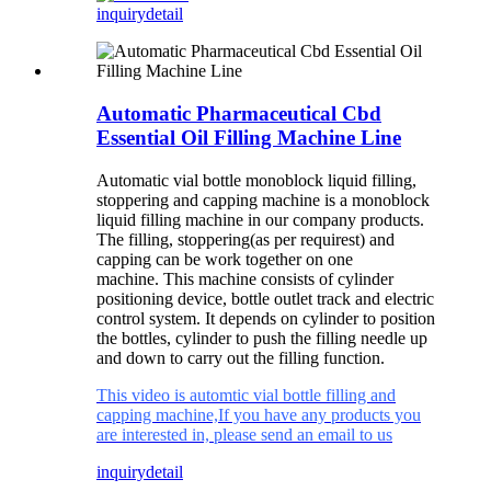
inquiry
detail
Automatic Pharmaceutical Cbd
Essential Oil Filling Machine Line
Automatic vial bottle monoblock liquid filling,
stoppering and capping machine is a monoblock
liquid filling machine in our company products.
The filling, stoppering(as per requirest) and
capping can be work together on one
machine.
This machine consists of cylinder
positioning device, bottle outlet track and electric
control system. It depends on cylinder to position
the bottles, cylinder to push the filling needle up
and down to carry out the filling function.
This video is automtic vial bottle filling and
capping machine,If you have any products you
are interested in, please send an email to us
inquiry
detail