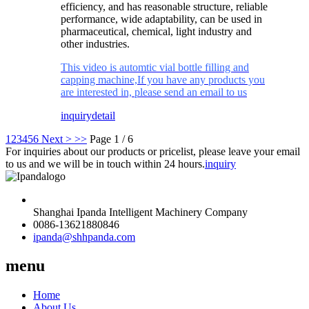
efficiency, and has reasonable structure, reliable
performance, wide adaptability, can be used in
pharmaceutical, chemical, light industry and
other industries.
This video is automtic vial bottle filling and
capping machine,If you have any products you
are interested in, please send an email to us
inquiry
detail
1
2
3
4
5
6
Next >
>>
Page 1 / 6
For inquiries about our products or pricelist, please leave your email
to us and we will be in touch within 24 hours.
inquiry
Shanghai Ipanda Intelligent Machinery Company
0086-13621880846
ipanda@shhpanda.com
menu
Home
About Us