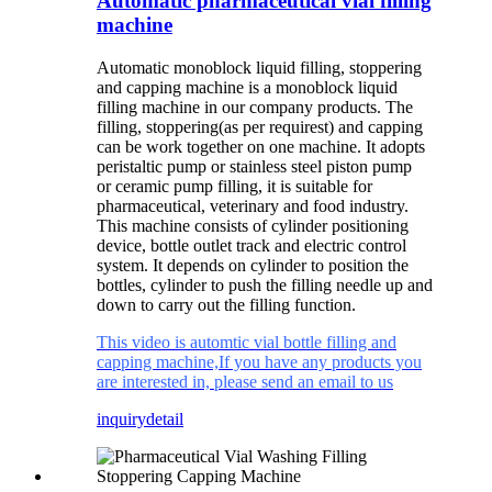
Automatic pharmaceutical vial filling
machine
Automatic monoblock liquid filling, stoppering
and capping machine is a monoblock liquid
filling machine in our company products. The
filling, stoppering(as per requirest) and capping
can be work together on one machine. It adopts
peristaltic pump or stainless steel piston pump
or ceramic pump filling, it is suitable for
pharmaceutical, veterinary and food industry.
This machine consists of cylinder positioning
device, bottle outlet track and electric control
system. It depends on cylinder to position the
bottles, cylinder to push the filling needle up and
down to carry out the filling function.
This video is automtic vial bottle filling and
capping machine,If you have any products you
are interested in, please send an email to us
inquiry
detail