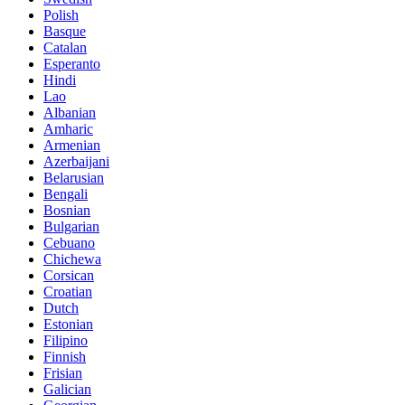
Polish
Basque
Catalan
Esperanto
Hindi
Lao
Albanian
Amharic
Armenian
Azerbaijani
Belarusian
Bengali
Bosnian
Bulgarian
Cebuano
Chichewa
Corsican
Croatian
Dutch
Estonian
Filipino
Finnish
Frisian
Galician