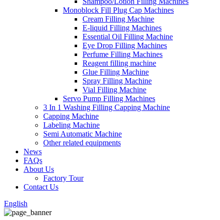
Shampoo/Lotion Filling Machines
Monoblock Fill Plug Cap Machines
Cream Filling Machine
E-liquid Filling Machines
Essential Oil Filling Machine
Eye Drop Filling Machines
Perfume Filling Machines
Reagent filling machine
Glue Filling Machine
Spray Filling Machine
Vial Filling Machine
Servo Pump Filling Machines
3 In 1 Washing Filling Capping Machine
Capping Machine
Labeling Machine
Semi Automatic Machine
Other related equipments
News
FAQs
About Us
Factory Tour
Contact Us
English