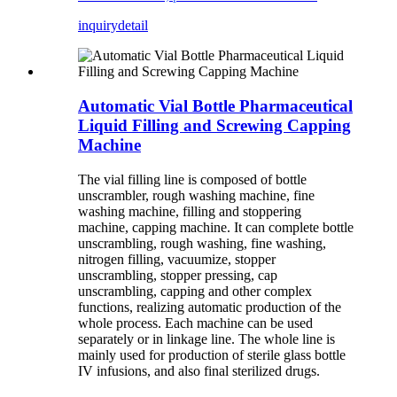
inquiry
detail
Automatic Vial Bottle Pharmaceutical
Liquid Filling and Screwing Capping
Machine
The vial filling line is composed of bottle
unscrambler, rough washing machine, fine
washing machine, filling and stoppering
machine, capping machine. It can complete bottle
unscrambling, rough washing, fine washing,
nitrogen filling, vacuumize, stopper
unscrambling, stopper pressing, cap
unscrambling, capping and other complex
functions, realizing automatic production of the
whole process. Each machine can be used
separately or in linkage line. The whole line is
mainly used for production of sterile glass bottle
IV infusions, and also final sterilized drugs.