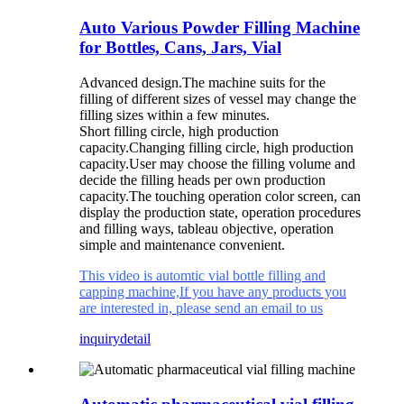
Auto Various Powder Filling Machine
for Bottles, Cans, Jars, Vial
Advanced design.
The machine suits for the
filling of different sizes of vessel may change the
filling sizes within a few minutes.
Short filling circle, high production
capacity.
Changing filling circle, high production
capacity.
User may choose the filling volume and
decide the filling heads per own production
capacity.
The touching operation color screen, can
display the production state, operation procedures
and filling ways, tableau objective, operation
simple and maintenance convenient.
This video is automtic vial bottle filling and
capping machine,If you have any products you
are interested in, please send an email to us
inquiry
detail