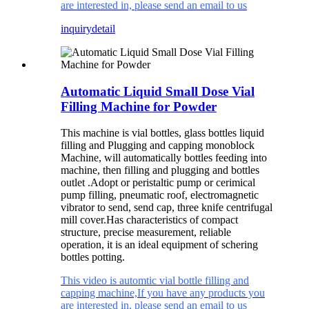
are interested in, please send an email to us
inquiry
detail
Automatic Liquid Small Dose Vial
Filling Machine for Powder
This machine is vial bottles, glass bottles liquid
filling and Plugging and capping monoblock
Machine, will automatically bottles feeding into
machine, then filling and plugging and bottles
outlet .Adopt or peristaltic pump or cerimical
pump filling, pneumatic roof, electromagnetic
vibrator to send, send cap, three knife centrifugal
mill cover.Has characteristics of compact
structure, precise measurement, reliable
operation, it is an ideal equipment of schering
bottles potting.
This video is automtic vial bottle filling and
capping machine,If you have any products you
are interested in, please send an email to us