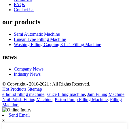
FAQs
Contact Us
our products
Semi Automatic Machine
Linear Type Filling Machine
Washing Filling Capping 3 In 1 Filling Machine
news
Company News
Industry News
© Copyright - 2010-2021 : All Rights Reserved.
Hot Products
Sitemap
e-liquid filling machine
,
sauce filling machine
,
Jam Filling Machine
,
Nail Polish Filling Machine
,
Piston Pump Filling Machine
,
Filling
Machine
,
Send Email
x