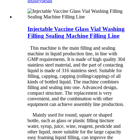
inquiry
detail
Injectable Vaccine Glass Vial Washing
Filling Sealing Machine Filling Line
This machine is the main filling and sealing
machine in liquid production line, in line with
GMP requirements. It is made of high quality 304
stainless steel material, and the part of contacting
liquid is made of 316 stainless steel. Suitable for
filling, capping, capping (rolling/capping) of all
kinds of bottled liquid. The machine combines
filling and sealing into one. Advanced design,
compact structure. The replacement is very
convenient, and the combination with other
equipment can achieve assembly line production.
Mainly used for round, square or shaped
bottle, such as glass or plastic filling tincture
water, syrup, juice, wine, reagent, pesticide and
other liquid, more suitable for the large capacity
easy foaming liquid filling, can improve the