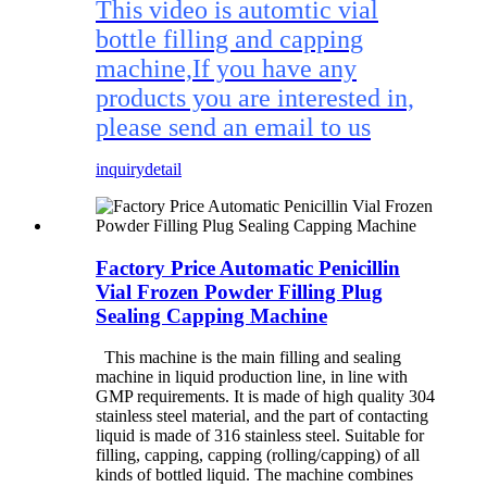
This video is automtic vial
bottle filling and capping
machine,If you have any
products you are interested in,
please send an email to us
inquiry
detail
Factory Price Automatic Penicillin
Vial Frozen Powder Filling Plug
Sealing Capping Machine
This machine is the main filling and sealing
machine in liquid production line, in line with
GMP requirements. It is made of high quality 304
stainless steel material, and the part of contacting
liquid is made of 316 stainless steel. Suitable for
filling, capping, capping (rolling/capping) of all
kinds of bottled liquid. The machine combines