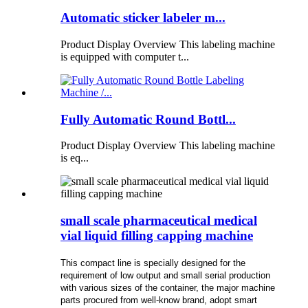
Automatic sticker labeler m...
Product Display Overview This labeling machine
is equipped with computer t...
Fully Automatic Round Bottl...
Product Display Overview This labeling machine
is eq...
small scale pharmaceutical medical
vial liquid filling capping machine
This compact line is specially designed for the
requirement of low output and small serial production
with various sizes of the container, the major machine
parts procured from well-know brand, adopt smart