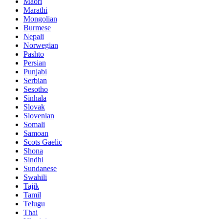
Maori
Marathi
Mongolian
Burmese
Nepali
Norwegian
Pashto
Persian
Punjabi
Serbian
Sesotho
Sinhala
Slovak
Slovenian
Somali
Samoan
Scots Gaelic
Shona
Sindhi
Sundanese
Swahili
Tajik
Tamil
Telugu
Thai