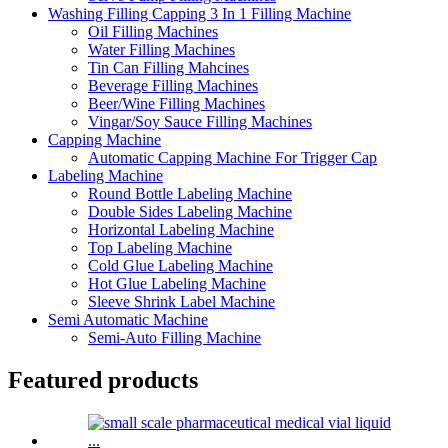
Washing Filling Capping 3 In 1 Filling Machine
Oil Filling Machines
Water Filling Machines
Tin Can Filling Mahcines
Beverage Filling Machines
Beer/Wine Filling Machines
Vingar/Soy Sauce Filling Machines
Capping Machine
Automatic Capping Machine For Trigger Cap
Labeling Machine
Round Bottle Labeling Machine
Double Sides Labeling Machine
Horizontal Labeling Machine
Top Labeling Machine
Cold Glue Labeling Machine
Hot Glue Labeling Machine
Sleeve Shrink Label Machine
Semi Automatic Machine
Semi-Auto Filling Machine
Featured products