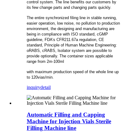
control system. The line benefits our customers by
its few change parts and changing parts quickly.
The entire synchronized filing line in stable running,
easier operation, low noise, no pollution to production
environment, the designing and manufacturing are
being in compliance with ISO standard, cGMP
guideline, FDA’s CFR211.67a regulation, CE
standard, Principle of Human Machine Engineering:
oRABS, cRABS, lsolator system are possible to
provide optionally. The container sizes applicable
range from 2m-100ml
with maximum production speed of the whole line up
to 120vias/min.
inquiry
detail
Automatic Filling and Capping
Machine for Injection Vials Sterile
Filling Machine line