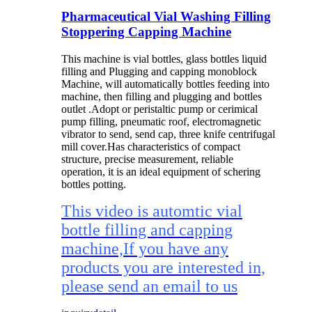
Pharmaceutical Vial Washing Filling
Stoppering Capping Machine
This machine is vial bottles, glass bottles liquid
filling and Plugging and capping monoblock
Machine, will automatically bottles feeding into
machine, then filling and plugging and bottles
outlet .Adopt or peristaltic pump or cerimical
pump filling, pneumatic roof, electromagnetic
vibrator to send, send cap, three knife centrifugal
mill cover.Has characteristics of compact
structure, precise measurement, reliable
operation, it is an ideal equipment of schering
bottles potting.
This video is automtic vial
bottle filling and capping
machine,If you have any
products you are interested in,
please send an email to us