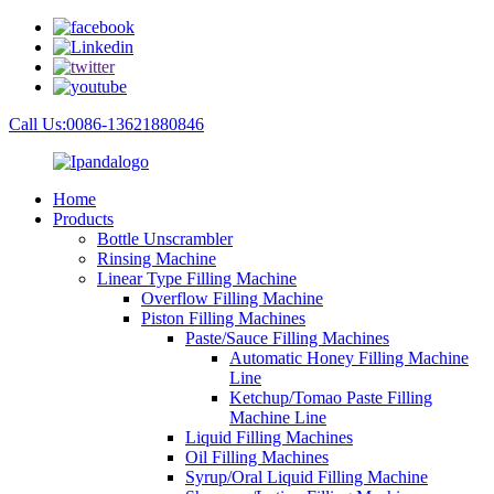
Call Us:0086-13621880846
Home
Products
Bottle Unscrambler
Rinsing Machine
Linear Type Filling Machine
Overflow Filling Machine
Piston Filling Machines
Paste/Sauce Filling Machines
Automatic Honey Filling Machine
Line
Ketchup/Tomao Paste Filling
Machine Line
Liquid Filling Machines
Oil Filling Machines
Syrup/Oral Liquid Filling Machine