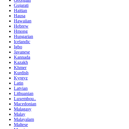
Georgian
Gujarati
Haitian
Hausa
Hawaiian
Hebrew
Hmong
Hungarian
Icelandic
Igbo
Javanese
Kannada
Kazakh
Khmer
Kurdish
Kyrgyz
Latin
Latvian
Lithuanian
Luxembou..
Macedonian
Malagasy
Malay
Malayalam
Maltese