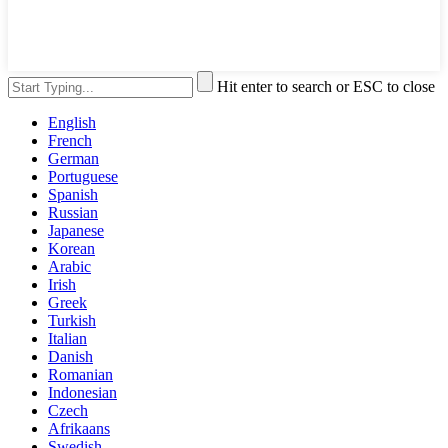
Hit enter to search or ESC to close
English
French
German
Portuguese
Spanish
Russian
Japanese
Korean
Arabic
Irish
Greek
Turkish
Italian
Danish
Romanian
Indonesian
Czech
Afrikaans
Swedish