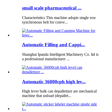
small scale pharmaceutical ...
Characteristics This machine adopts single row
synchronous belt for conve...
Automatic Filling and Cappi...
Shanghai Ipanda Intelligent Machinery Co. ltd is
a professional manufacturer ...
Automatic 36000cph high lev...
High lever bulk can depalletizer are mechanical
machine that unload (depallet...