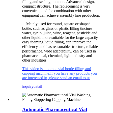
filling and sealing into one. Advanced design,
compact structure. The replacement is very
convenient, and the combination with other
equipment can achieve assembly line production.
Mainly used for round, square or shaped
bottle, such as glass or plastic filling tincture
water, syrup, juice, wine, reagent, pesticide and
other liquid, more suitable for the large capacity
easy foaming liquid filling, can improve the
efficiency, and has reasonable structure, reliable
performance, wide adaptability, can be used in
pharmaceutical, chemical, light industry and
other industries.
This video is automtic vial bottle filling and
capping machine,If you have any products you
are interested in, please send an email to us
inquiry
detail
Automatic Pharmaceutical Vial