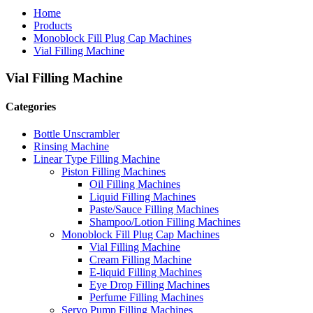
Home
Products
Monoblock Fill Plug Cap Machines
Vial Filling Machine
Vial Filling Machine
Categories
Bottle Unscrambler
Rinsing Machine
Linear Type Filling Machine
Piston Filling Machines
Oil Filling Machines
Liquid Filling Machines
Paste/Sauce Filling Machines
Shampoo/Lotion Filling Machines
Monoblock Fill Plug Cap Machines
Vial Filling Machine
Cream Filling Machine
E-liquid Filling Machines
Eye Drop Filling Machines
Perfume Filling Machines
Servo Pump Filling Machines