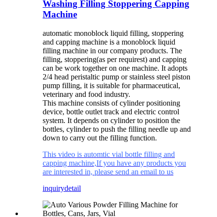
Washing Filling Stoppering Capping
Machine
automatic monoblock liquid filling, stoppering
and capping machine is a monoblock liquid
filling machine in our company products. The
filling, stoppering(as per requirest) and capping
can be work together on one machine. It adopts
2/4 head peristaltic pump or stainless steel piston
pump filling, it is suitable for pharmaceutical,
veterinary and food industry.
This machine consists of cylinder positioning
device, bottle outlet track and electric control
system. It depends on cylinder to position the
bottles, cylinder to push the filling needle up and
down to carry out the filling function.
This video is automtic vial bottle filling and
capping machine,If you have any products you
are interested in, please send an email to us
inquiry
detail