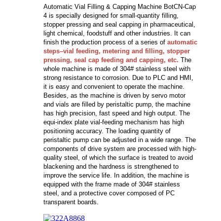
Automatic Vial Filling & Capping Machine BotCN-Cap
4 is specially designed for small-quantity filling,
stopper pressing and seal capping in pharmaceutical,
light chemical, foodstuff and other industries. It can
finish the production process of a series of
automatic
steps–vial feeding, metering and filling, stopper
pressing, seal cap feeding and capping, etc.
The
whole machine is made of 304# stainless steel with
strong resistance to corrosion. Due to PLC and HMI,
it is easy and convenient to operate the machine.
Besides, as the machine is driven by servo motor
and vials are filled by peristaltic pump, the machine
has high precision, fast speed and high output. The
equi-index plate vial-feeding mechanism has high
positioning accuracy. The loading quantity of
peristaltic pump can be adjusted in a wide range. The
components of drive system are processed with high-
quality steel, of which the surface is treated to avoid
blackening and the hardness is strengthened to
improve the service life. In addition, the machine is
equipped with the frame made of 304# stainless
steel, and a protective cover composed of PC
transparent boards.