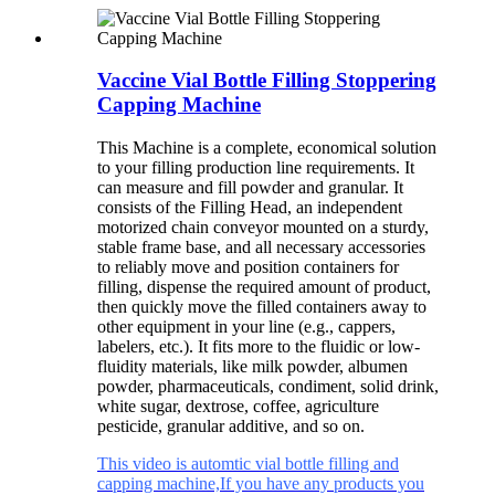
Vaccine Vial Bottle Filling Stoppering
Capping Machine
This Machine is a complete, economical solution
to your filling production line requirements. It
can measure and fill powder and granular. It
consists of the Filling Head, an independent
motorized chain conveyor mounted on a sturdy,
stable frame base, and all necessary accessories
to reliably move and position containers for
filling, dispense the required amount of product,
then quickly move the filled containers away to
other equipment in your line (e.g., cappers,
labelers, etc.). It fits more to the fluidic or low-
fluidity materials, like milk powder, albumen
powder, pharmaceuticals, condiment, solid drink,
white sugar, dextrose, coffee, agriculture
pesticide, granular additive, and so on.
This video is automtic vial bottle filling and
capping machine,If you have any products you